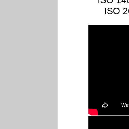
ISO 140
ISO 2