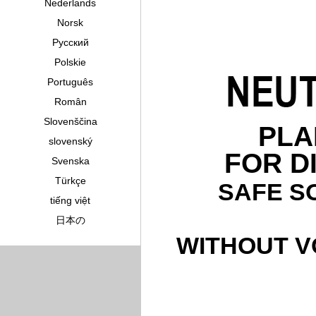
Nederlands
Norsk
Pусский
Polskie
Português
Român
Slovenščina
PLA
slovenský
FOR D
Svenska
Türkçe
SAFE S
tiếng việt
日本の
WITHOUT V