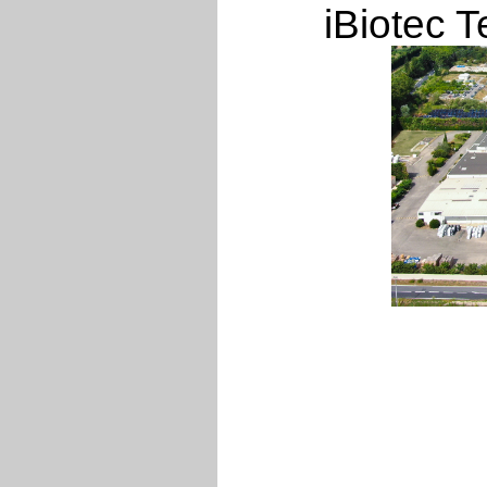
iBiotec T