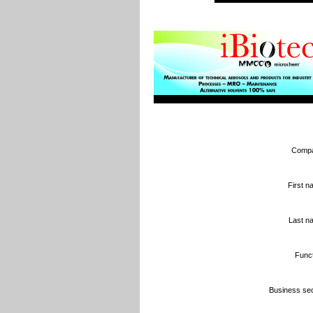
Compa
First n
Last n
Funct
Business sec