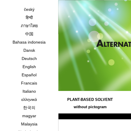
český
हिन्दी
ภาษาไทย
中国
Bahasa indonesia
Dansk
Deutsch
English
Español
Francais
Italiano
ελληνικά
PLANT-BASED SOLVENT
without pictogram
한국의
magyar
Malaysia