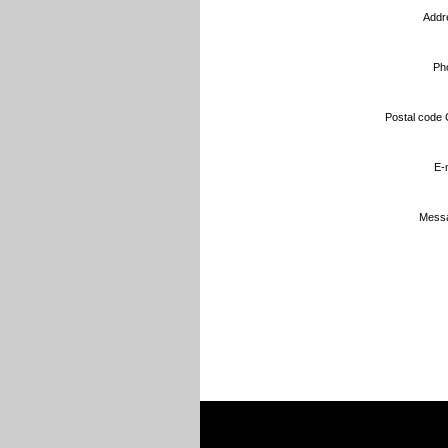
Addr
Ph
Postal code C
E-m
Messa