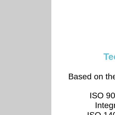
Te
Based on the 
ISO 90
Inte