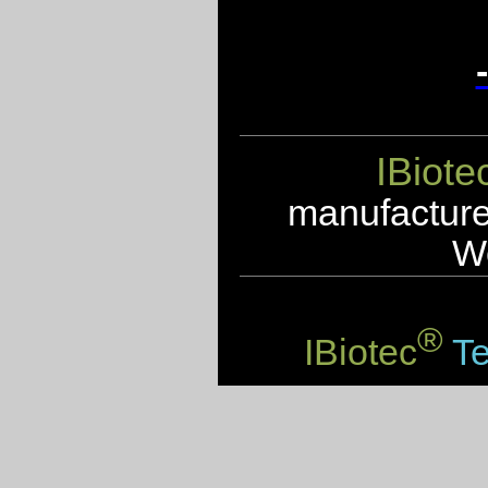
IBiote
manufacturer
We
®
IBiotec
Te