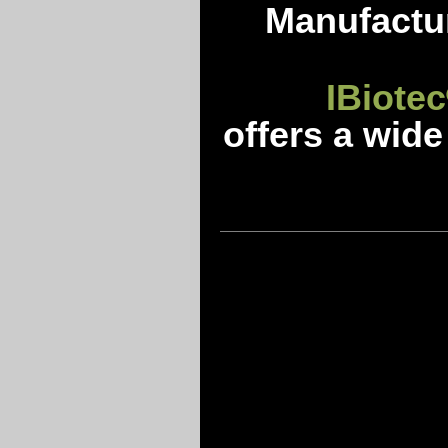
Manufactur
IBiotec
offers a wide